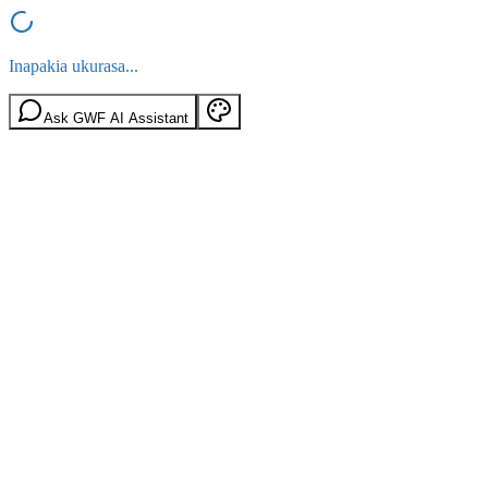
Inapakia ukurasa...
Ask GWF AI Assistant